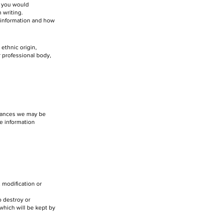
e you would
 writing.
 information and how
 ethnic origin,
r professional body,
stances we may be
he information
 modification or
o destroy or
 which will be kept by