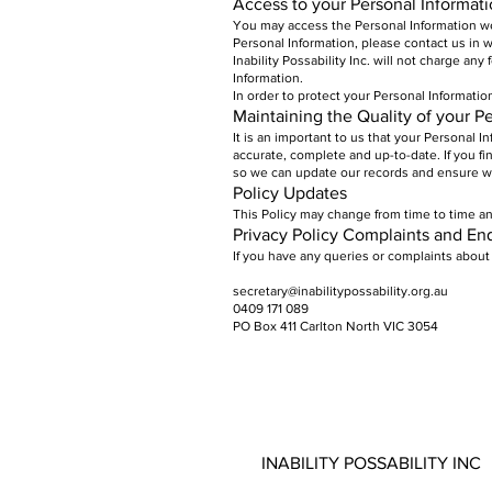
Access to your Personal Informat
You may access the Personal Information we 
Personal Information, please contact us in w
Inability Possability Inc. will not charge an
Information.
In order to protect your Personal Informatio
Maintaining the Quality of your P
It is an important to us that your Personal 
accurate, complete and up-to-date. If you fi
so we can update our records and ensure we
Policy Updates
This Policy may change from time to time an
Privacy Policy Complaints and Enq
If you have any queries or complaints about 
secretary@inabilitypossability.org.au
0409 171 089
PO Box 411 Carlton North VIC 3054
INABILITY POSSABILITY INC