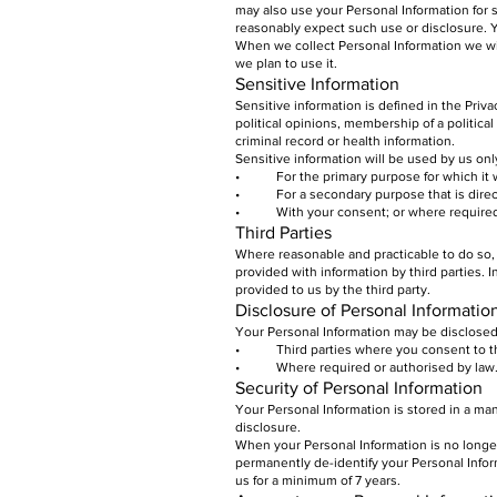
may also use your Personal Information for
reasonably expect such use or disclosure. Y
When we collect Personal Information we wi
we plan to use it.
Sensitive Information
Sensitive information is defined in the Priva
political opinions, membership of a politica
criminal record or health information.
Sensitive information will be used by us onl
• For the primary purpose for which it 
• For a secondary purpose that is directl
• With your consent; or where required o
Third Parties
Where reasonable and practicable to do so,
provided with information by third parties. 
provided to us by the third party.
Disclosure of Personal Informatio
Your Personal Information may be disclosed
• Third parties where you consent to the
• Where required or authorised by law
Security of Personal Information
Your Personal Information is stored in a ma
disclosure.
When your Personal Information is no longer
permanently de-identify your Personal Inform
us for a minimum of 7 years.