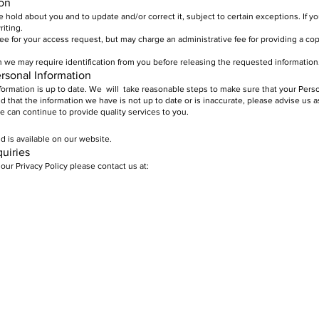
ion
hold about you and to update and/or correct it, subject to certain exceptions. If y
riting.
y fee for your access request, but may charge an administrative fee for providing a co
n we may require identification from you before releasing the requested information
ersonal Information
Information is up to date. We will take reasonable steps to make sure that your Perso
nd that the information we have is not up to date or is inaccurate, please advise us 
 can continue to provide quality services to you.
d is available on our website.
uiries
our Privacy Policy please contact us at: