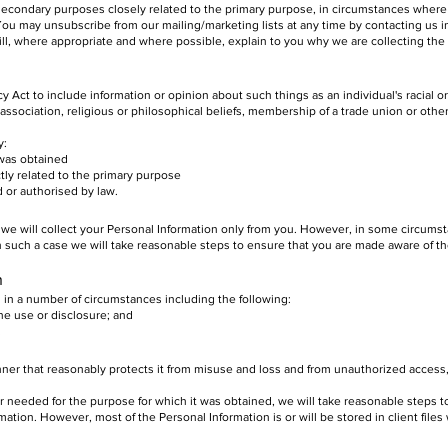
 secondary purposes closely related to the primary purpose, in circumstances wher
ou may unsubscribe from our mailing/marketing lists at any time by contacting us in
ll, where appropriate and where possible, explain to you why we are collecting the
cy Act to include information or opinion about such things as an individual's racial or
l association, religious or philosophical beliefs, membership of a trade union or othe
y:
was obtained
y related to the primary purpose
r authorised by law.
 we will collect your Personal Information only from you. However, in some circum
In such a case we will take reasonable steps to ensure that you are made aware of t
n
 in a number of circumstances including the following:
 use or disclosure; and
.
nner that reasonably protects it from misuse and loss and from unauthorized access,
 needed for the purpose for which it was obtained, we will take reasonable steps t
ation. However, most of the Personal Information is or will be stored in client files