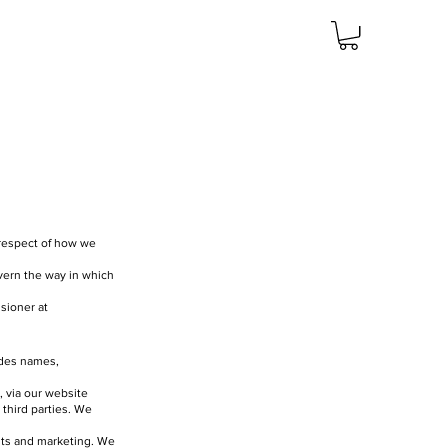
n respect of how we
overn the way in which
sioner at
ludes names,
, via our website
 third parties. We
ents and marketing. We