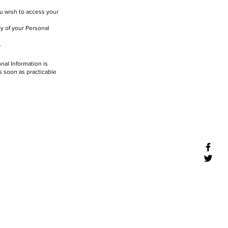
ou wish to access your
py of your Personal
.
nal Information is
as soon as practicable