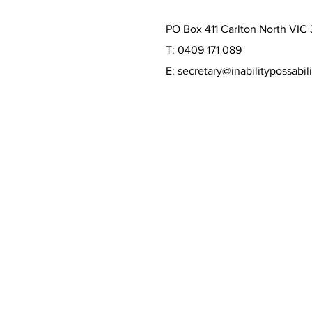
PO Box 411 Carlton North VIC
T: 0409 171 089
E:
secretary@inabilitypossabili