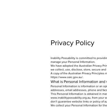
Privacy Policy
Inability Possability is committed to provid
manage your Personal Information.
We have adopted the Australian Privacy Prin
we collect, use, disclose, store, secure and
A copy of the Australian Privacy Principles
https://www.oaic.gov.au/.
What is Personal Information and 
Personal Information is information or an op
addresses, email addresses, phone and fac
This Personal Information is obtained in ma
www.inabilitypossability.org.au
, from your w
don’t guarantee website links or policy of au
We collect your Personal Information for the