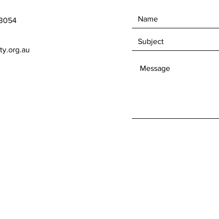
 3054
ty.org.au