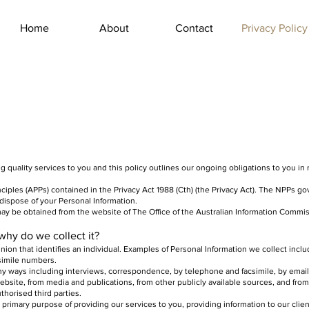
Home
About
Contact
Privacy Policy
ing quality services to you and this policy outlines our ongoing obligations to you i
ciples (APPs) contained in the Privacy Act 1988 (Cth) (the Privacy Act). The NPPs g
 dispose of your Personal Information.
 may be obtained from the website of The Office of the Australian Information Commis
why do we collect it?
inion that identifies an individual. Examples of Personal Information we collect inc
simile numbers.
ny ways including interviews, correspondence, by telephone and facsimile, by email
ebsite, from media and publications, from other publicly available sources, and from
thorised third parties.
 primary purpose of providing our services to you, providing information to our cli