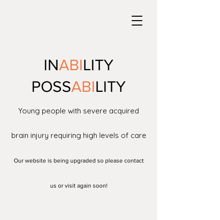
IN
ABI
LITY
POSS
ABI
LITY
Young people with severe acquired
brain injury requiring high levels of care
Our website is being upgraded so please contact
us or visit again soon!