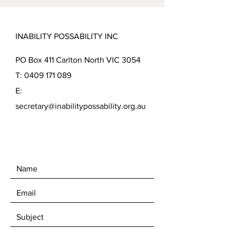
INABILITY POSSABILITY INC
PO Box 411 Carlton North VIC 3054
T:
0409 171 089
E:
secretary@inabilitypossability.org.au